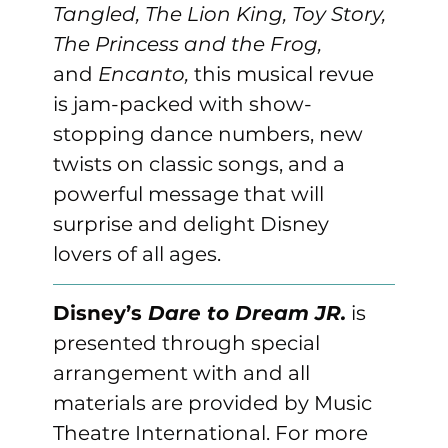
Tangled, The Lion King, Toy Story, 
The Princess and the Frog, 
and
 Encanto, 
this musical revue 
is jam-packed with show-
stopping dance numbers, new 
twists on classic songs, and a 
powerful message that will 
surprise and delight Disney 
lovers of all ages.
Disney’s 
Dare to Dream JR.
 is 
presented through special 
arrangement with and all 
materials are provided by Music 
Theatre International. For more 