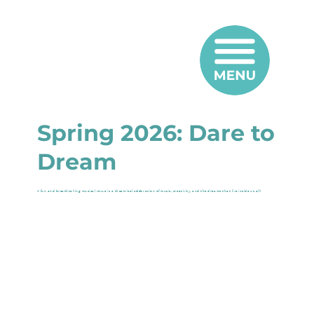
Spring 2026: Dare to
Dream
A fun and breathtaking musical revue is a theatrical celebration of music, creativity, and the dreams that live inside us all!