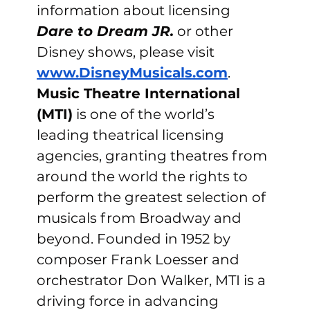
information about licensing 
Dare to Dream JR.
 or other 
Disney shows, please visit 
www.DisneyMusicals.com
.
Music Theatre International 
(MTI)
 is one of the world’s 
leading theatrical licensing 
agencies, granting theatres from 
around the world the rights to 
perform the greatest selection of 
musicals from Broadway and 
beyond. Founded in 1952 by 
composer Frank Loesser and 
orchestrator Don Walker, MTI is a 
driving force in advancing 