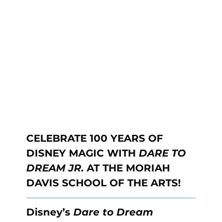
CELEBRATE 100 YEARS OF 
DISNEY MAGIC WITH 
DARE TO 
DREAM JR. 
AT THE MORIAH 
DAVIS SCHOOL OF THE ARTS!
Disney’s 
Dare to Dream 