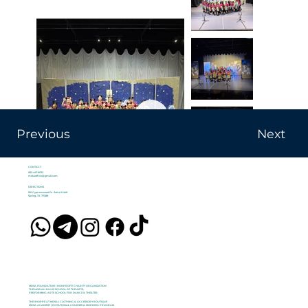
Previous
Next
CONTACT
832-447-9532
mdsaoffice@gmail.com
DIRECTIONS
100 Cypresswood Dr Suite #1440
Spring, TX 77388
MDSA FOUNDATION | NONPROFIT CHARITY ORGANIZATION
THE MORIAH DAVIS SCHOOL OF THE ARTS,
PERFORMING ARTS SCHOOL FOR DANCE & THEATER
THE SHOPPE AT MDSA | CLOTHING & ACCESSORY BOUTIQUE
MDSA ACADEMY | ROTATIONAL COURSES & MORNING PROGRAM