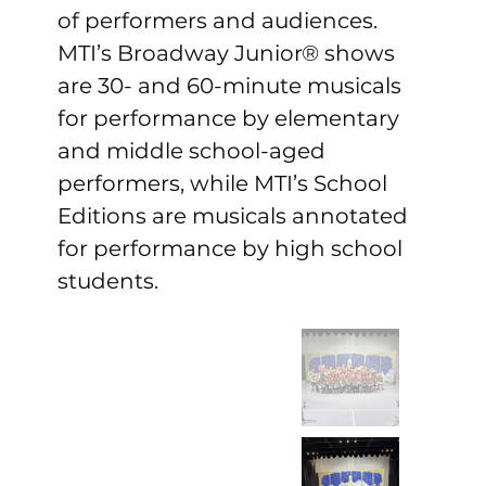
of performers and audiences. 
MTI’s Broadway Junior® shows 
are 30- and 60-minute musicals 
for performance by elementary 
and middle school-aged 
performers, while MTI’s School 
Editions are musicals annotated 
for performance by high school 
students.