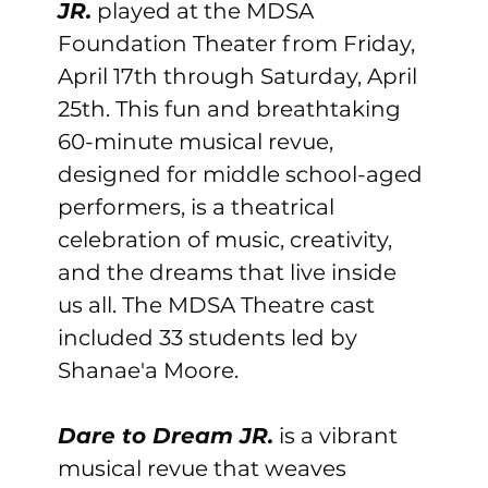
JR.
 played at the MDSA 
Foundation Theater from Friday, 
April 17th through Saturday, April 
25th. This fun and breathtaking 
60-minute musical revue, 
designed for middle school-aged 
performers, is a theatrical 
celebration of music, creativity, 
and the dreams that live inside 
us all. The MDSA Theatre cast 
included 33 students led by 
Shanae'a Moore.
Dare to Dream JR.
 is a vibrant 
musical revue that weaves 