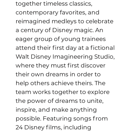
together timeless classics, 
contemporary favorites, and 
reimagined medleys to celebrate 
a century of Disney magic. An 
eager group of young trainees 
attend their first day at a fictional 
Walt Disney Imagineering Studio, 
where they must first discover 
their own dreams in order to 
help others achieve theirs. The 
team works together to explore 
the power of dreams to unite, 
inspire, and make anything 
possible. Featuring songs from 
24 Disney films, including 