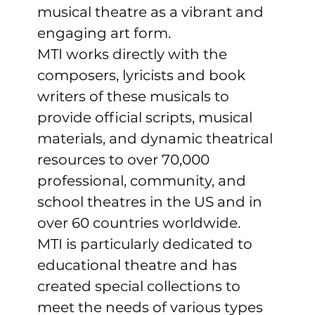
musical theatre as a vibrant and 
engaging art form.
MTI works directly with the 
composers, lyricists and book 
writers of these musicals to 
provide official scripts, musical 
materials, and dynamic theatrical 
resources to over 70,000 
professional, community, and 
school theatres in the US and in 
over 60 countries worldwide.
MTI is particularly dedicated to 
educational theatre and has 
created special collections to 
meet the needs of various types 